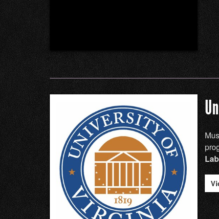
Un
Musi
pro
Lab
Vi