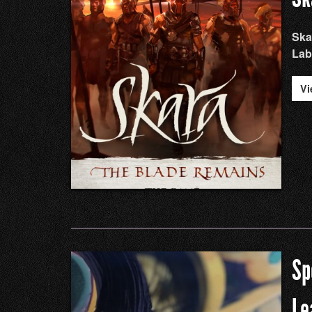
Ska
Lab
Vi
Sp
Le