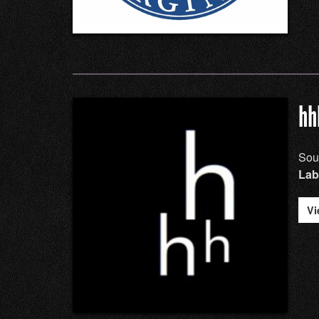
hh
Sou
Lab
Vi