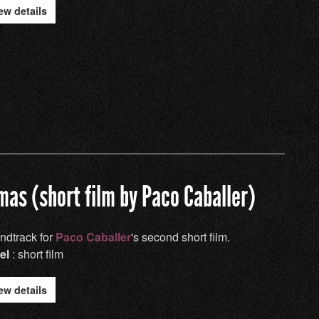
ew details
mas (short film by Paco Caballer)
ndtrack for
Paco Caballer
's second short film.
el
: short film
ew details