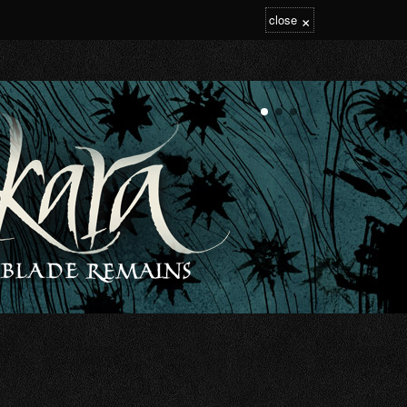
×
close