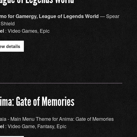
mo for Gamergy, League of Legends World
— Spear
 Shield
el
: Video Games, Epic
ew details
ima: Gate of Memories
aia - Main Menu Theme for Anima: Gate of Memories
el
: Video Game, Fantasy, Epic