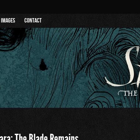
Images
Contact
ara: The Blade Remains