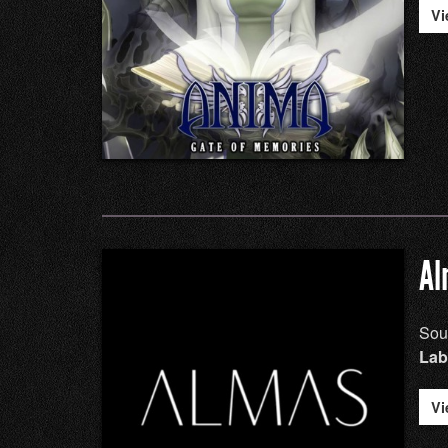
Vi
Al
Sou
Lab
Vi