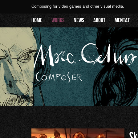
Composing for video games and other visual media.
Home
Works
News
About
Mentat
Sk