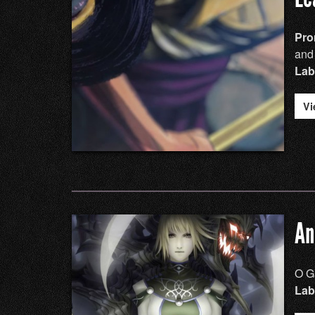
Pro
and
Lab
Vi
An
O G
Lab