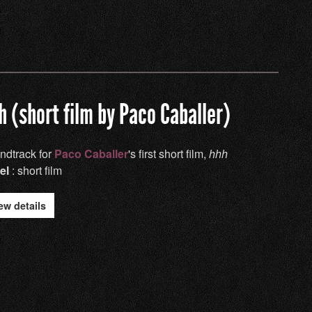
h (short film by Paco Caballer)
ndtrack for
Paco Caballer
's first short film,
hhh
el
: short film
ew details