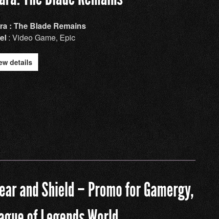
ra : The Blade Remains
el
: Video Game, Epic
ew details
ear and Shield – Promo for Gamergy,
ague of Legends World