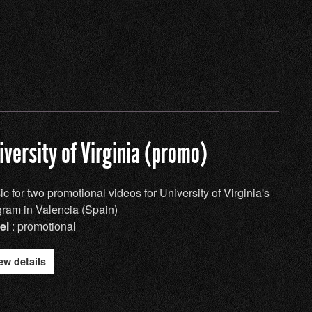
iversity of Virginia (promo)
c for two promotional videos for University of Virginia's
gram in Valencia (Spain)
el
: promotional
ew details