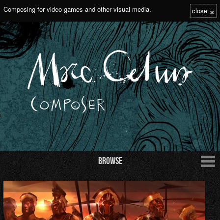
×
Composing for video games and other visual media.
close
Browse