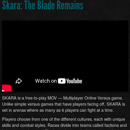
Skara: The Blade Remains
SKARA is a free-to-play MOV — Multiplayer Online Versus game.
Unlike simple versus games that have players facing off, SKARA is
set in arenas where as many as 6 players can fight at a time.
Players choose from one of the different cultures, each with unique
skills and combat styles. Races divide into teams called factions and