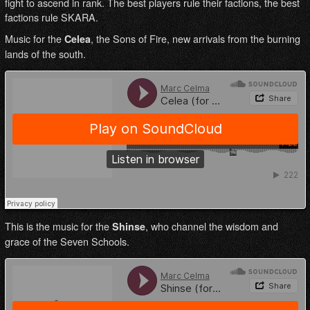
fight to ascend in rank. The best players rule their factions, the best
factions rule SKARA.
Music for the
, the Sons of Fire, new arrivals from the burning
Celea
lands of the south.
This is the music for the
, who channel the wisdom and
Shinse
grace of the Seven Schools.