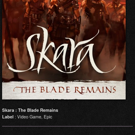
Skara : The Blade Remains
: Video Game, Epic
Label